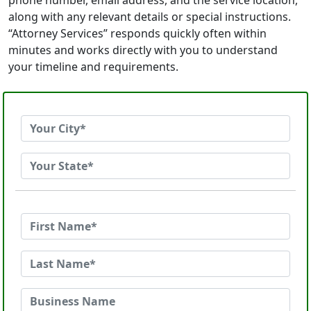
phone number, email address, and the service location,
along with any relevant details or special instructions.
“Attorney Services” responds quickly often within
minutes and works directly with you to understand
your timeline and requirements.