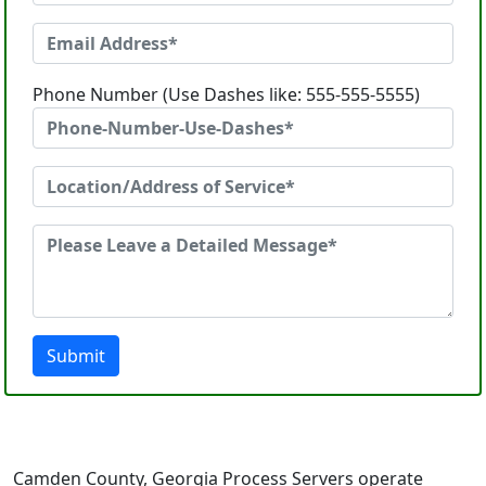
Phone Number (Use Dashes like: 555-555-5555)
Submit
Camden County, Georgia Process Servers operate