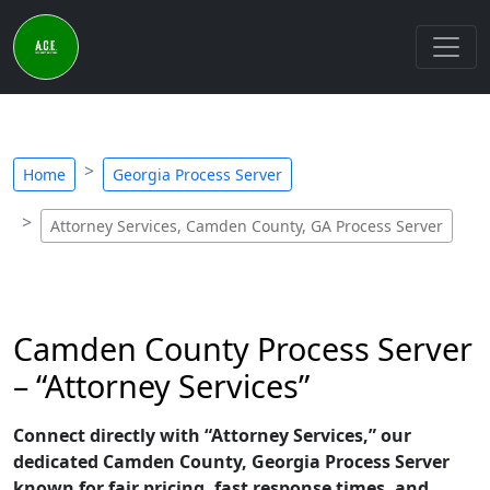
Home
Georgia Process Server
Attorney Services, Camden County, GA Process Server
Camden County Process Server
– “Attorney Services”
Connect directly with “Attorney Services,” our
dedicated Camden County, Georgia Process Server
known for fair pricing, fast response times, and