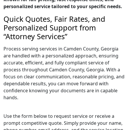
personalized service tailored to your specific needs.
Quick Quotes, Fair Rates, and
Personalized Support from
“Attorney Services”
Process serving services in Camden County, Georgia
are handled with a personalized approach, ensuring
accurate, efficient, and fully compliant service of
process throughout Camden County, Georgia. With a
focus on clear communication, reasonable pricing, and
dependable results, you can move forward with
confidence knowing your documents are in capable
hands.
Use the form below to request service or receive a
prompt competitive quote. Simply provide your name,