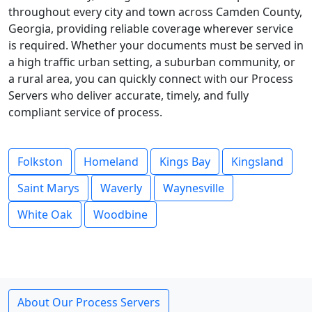
throughout every city and town across Camden County,
Georgia, providing reliable coverage wherever service
is required. Whether your documents must be served in
a high traffic urban setting, a suburban community, or
a rural area, you can quickly connect with our Process
Servers who deliver accurate, timely, and fully
compliant service of process.
Folkston
Homeland
Kings Bay
Kingsland
Saint Marys
Waverly
Waynesville
White Oak
Woodbine
About Our Process Servers