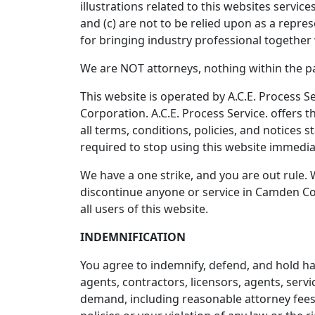
illustrations related to this websites servi
and (c) are not to be relied upon as a repre
for bringing industry professional together 
We are NOT attorneys, nothing within the pag
This website is operated by A.C.E. Process Se
Corporation. A.C.E. Process Service. offers t
all terms, conditions, policies, and notices 
required to stop using this website immedia
We have a one strike, and you are out rule. 
discontinue anyone or service in Camden Cou
all users of this website.
INDEMNIFICATION
You agree to indemnify, defend, and hold harm
agents, contractors, licensors, agents, serv
demand, including reasonable attorney fees, 