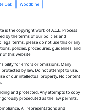
te Oak
Woodbine
te is the copyright work of A.C.E. Process
ned by the terms of our policies and
o legal terms, please do not use this or any
tions, policies, procedures, guidelines, and
 of this website.
ibility for errors or omissions. Many
 protected by law. Do not attempt to use,
se of our intellectual property. No content
.
pending and protected. Any attempts to copy
 vigorously prosecuted as the law permits.
 compliance. All representations and