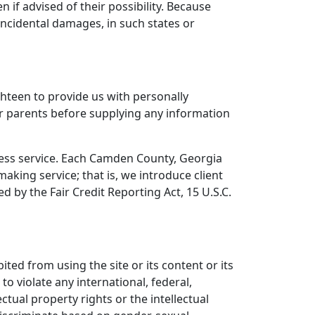
 if advised of their possibility. Because
 incidental damages, in such states or
hteen to provide us with personally
eir parents before supplying any information
ocess service. Each Camden County, Georgia
aking service; that is, we introduce client
 by the Fair Credit Reporting Act, 15 U.S.C.
ted from using the site or its content or its
 to violate any international, federal,
ectual property rights or the intellectual