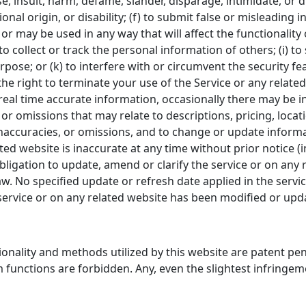
se, insult, harm, defame, slander, disparage, intimidate, or
tional origin, or disability; (f) to submit false or misleading
 or may be used in any way that will affect the functionality
to collect or track the personal information of others; (i) to
pose; or (k) to interfere with or circumvent the security fe
he right to terminate your use of the Service or any related
eal time accurate information, occasionally there may be in
r omissions that may relate to descriptions, pricing, location
inaccuracies, or omissions, and to change or update informa
lated website is inaccurate at any time without prior notice 
igation to update, amend or clarify the service or on any r
aw. No specified update or refresh date applied in the servi
e service or on any related website has been modified or upd
tionality and methods utilized by this website are patent p
 functions are forbidden. Any, even the slightest infringeme