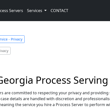
cess Servers
Services
CONTACT
vice - Privacy
ivacy
orgia Process Serving –
 are committed to respecting your privacy and providing se
d case details are handled with discretion and professionali
aning the service you hire a Process Server to perform will