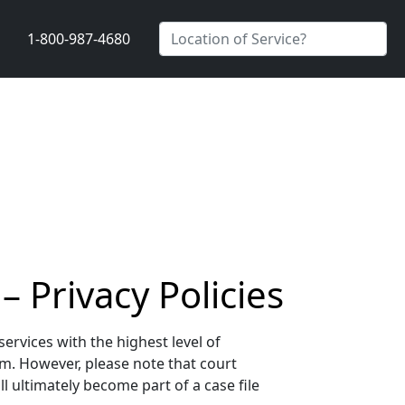
1-800-987-4680
 Privacy Policies
rvices with the highest level of
sm. However, please note that court
 ultimately become part of a case file