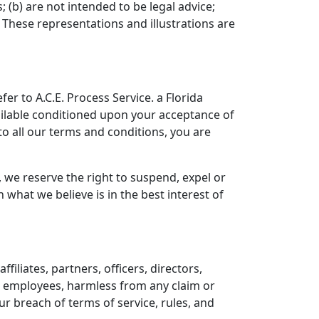
 (b) are not intended to be legal advice;
 These representations and illustrations are
er to A.C.E. Process Service. a Florida
available conditioned upon your acceptance of
 to all our terms and conditions, you are
, we reserve the right to suspend, expel or
hat we believe is in the best interest of
iliates, partners, officers, directors,
nd employees, harmless from any claim or
r breach of terms of service, rules, and