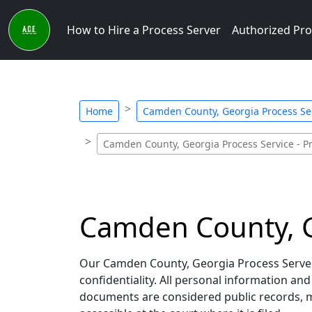
How to Hire a Process Server
Authorized Pro
Home
Camden County, Georgia Process Ser
Camden County, Georgia Process Service - Pr
Camden County, Ge
Our Camden County, Georgia Process Servers
confidentiality. All personal information an
documents are considered public records, me