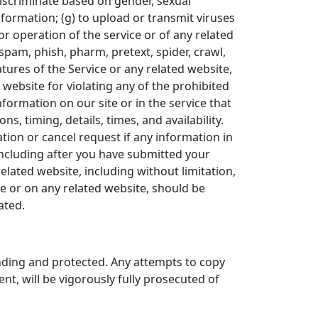
 discriminate based on gender, sexual
 information; (g) to upload or transmit viruses
 or operation of the service or of any related
 spam, phish, pharm, pretext, spider, crawl,
atures of the Service or any related website,
 website for violating any of the prohibited
formation on our site or in the service that
s, timing, details, times, and availability.
tion or cancel request if any information in
(including after you have submitted your
elated website, including without limitation,
ce or on any related website, should be
ated.
ending and protected. Any attempts to copy
nt, will be vigorously fully prosecuted of