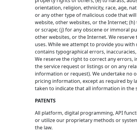
property rights of others; (e) to harass, abu
orientation, religion, ethnicity, race, age, na
or any other type of malicious code that will
website, other websites, or the Internet; (h) 
or scrape; (j) for any obscene or immoral pur
other websites, or the Internet. We reserve t
uses. While we attempt to provide you with r
contains typographical errors, inaccuracies, o
We reserve the right to correct any errors, 
the service request or listings or on any re
information or request). We undertake no obl
pricing information, except as required by l
taken to indicate that all information in th
PATENTS
All platform, digital programming, API func
or utilize our proprietary methods or system
the law.