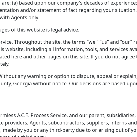
ces are: (a) based upon our company's decades of experiences;
sentation and/or statement of fact regarding your situation.
with Agents only.
es of this website is legal advice.
rvice. Throughout the site, the terms “we,” “us” and “our” ref
his website, including all information, tools, and services 
stated here and other pages on this site. If you do not agree
tely.
Without any warning or option to dispute, appeal or explain
nty, Georgia without notice. Our decisions are based upon w
less A.C.E. Process Service. and our parent, subsidiaries, aff
ice providers, Agents, subcontractors, suppliers, interns a
made by you or any third-party due to or arising out of you