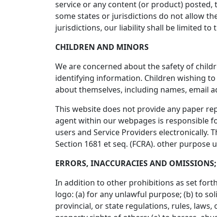
service or any content (or product) posted, t
some states or jurisdictions do not allow the
jurisdictions, our liability shall be limited
CHILDREN AND MINORS
We are concerned about the safety of child
identifying information. Children wishing t
about themselves, including names, email 
This website does not provide any paper rep
agent within our webpages is responsible for
users and Service Providers electronically. 
Section 1681 et seq. (FCRA). other purpose 
ERRORS, INACCURACIES AND OMISSIONS;
In addition to other prohibitions as set for
logo: (a) for any unlawful purpose; (b) to sol
provincial, or state regulations, rules, laws, 