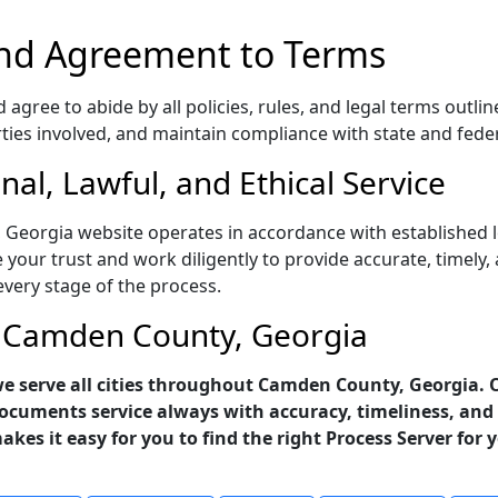
nd Agreement to Terms
gree to abide by all policies, rules, and legal terms outlin
rties involved, and maintain compliance with state and fede
al, Lawful, and Ethical Service
 Georgia website operates in accordance with established l
 your trust and work diligently to provide accurate, timely,
every stage of the process.
in Camden County, Georgia
- we serve all cities throughout Camden County, Georgia. 
ocuments service always with accuracy, timeliness, and 
makes it easy for you to find the right Process Server for 