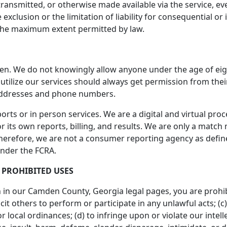
ransmitted, or otherwise made available via the service, even
 exclusion or the limitation of liability for consequential or
 to the maximum extent permitted by law.
ren. We do not knowingly allow anyone under the age of eig
o utilize our services should always get permission from th
addresses and phone numbers.
orts or in person services. We are a digital and virtual pr
 its own reports, billing, and results. We are only a match m
Therefore, we are not a consumer reporting agency as defined
under the FCRA.
 PROHIBITED USES
th in our Camden County, Georgia legal pages, you are prohibi
icit others to perform or participate in any unlawful acts; (c)
or local ordinances; (d) to infringe upon or violate our intell