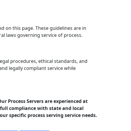
ed on this page. These guidelines are in
ral laws governing service of process.
egal procedures, ethical standards, and
 and legally compliant service while
Our Process Servers are experienced at
full compliance with state and local
your specific process serving service needs.