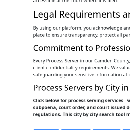
accessible at the court where it is filed.
Legal Requirements a
By using our platform, you acknowledge and a
place to ensure transparency, protect all pa
Commitment to Profession
Every Process Server in our Camden County,
client confidentiality requirements. We value
safeguarding your sensitive information at 
Process Servers by City 
Click below for process serving services 
subpoena, court order, and court issued d
regulations. This city by city search tool 