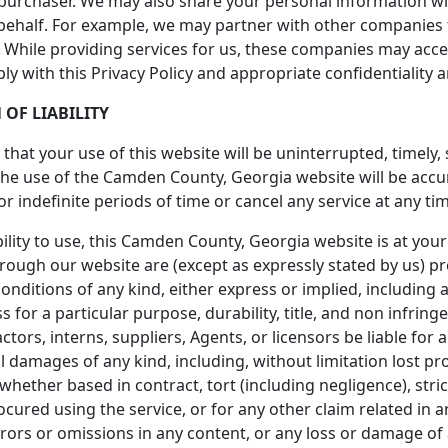
 purchaser. We may also share your personal information w
behalf. For example, we may partner with other companies t
ta. While providing services for us, these companies may acc
ply with this Privacy Policy and appropriate confidentiality
 OF LIABILITY
hat your use of this website will be uninterrupted, timely,
the use of the Camden County, Georgia website will be acc
r indefinite periods of time or cancel any service at any tim
bility to use, this Camden County, Georgia website is at your
rough our website are (except as expressly stated by us) pro
onditions of any kind, either express or implied, including a
s for a particular purpose, durability, title, and non infring
ctors, interns, suppliers, Agents, or licensors be liable for an
l damages of any kind, including, without limitation lost prof
ether based in contract, tort (including negligence), strict
ocured using the service, or for any other claim related in a
errors or omissions in any content, or any loss or damage of