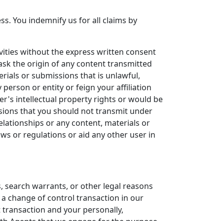
s. You indemnify us for all claims by
ities without the express written consent
ask the origin of any content transmitted
rials or submissions that is unlawful,
 person or entity or feign your affiliation
r's intellectual property rights or would be
ssions that you should not transmit under
elationships or any content, materials or
ws or regulations or aid any other user in
, search warrants, or other legal reasons
 a change of control transaction in our
t transaction and your personally,