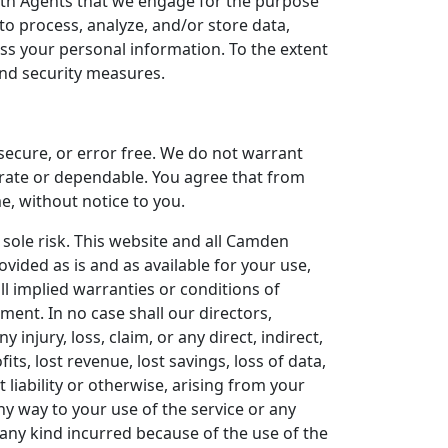
ith Agents that we engage for the purpose
o process, analyze, and/or store data,
ess your personal information. To the extent
 and security measures.
 secure, or error free. We do not warrant
urate or dependable. You agree that from
e, without notice to you.
 sole risk. This website and all Camden
vided as is and as available for your use,
ll implied warranties or conditions of
ement. In no case shall our directors,
y injury, loss, claim, or any direct, indirect,
its, lost revenue, lost savings, loss of data,
 liability or otherwise, arising from your
ny way to your use of the service or any
 any kind incurred because of the use of the