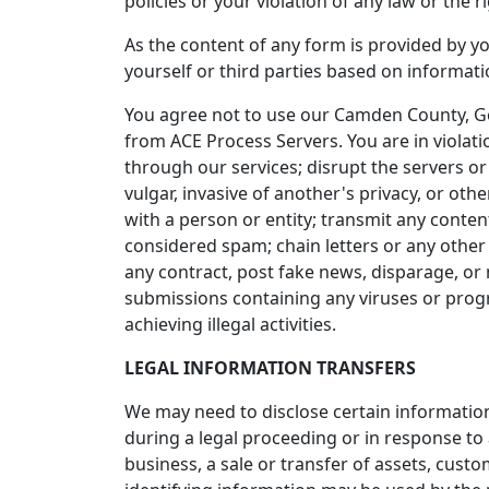
policies or your violation of any law or the ri
As the content of any form is provided by yo
yourself or third parties based on informat
You agree not to use our Camden County, Ge
from ACE Process Servers. You are in violati
through our services; disrupt the servers or
vulgar, invasive of another's privacy, or othe
with a person or entity; transmit any conten
considered spam; chain letters or any other 
any contract, post fake news, disparage, or 
submissions containing any viruses or progra
achieving illegal activities.
LEGAL INFORMATION TRANSFERS
We may need to disclose certain information
during a legal proceeding or in response to
business, a sale or transfer of assets, cust