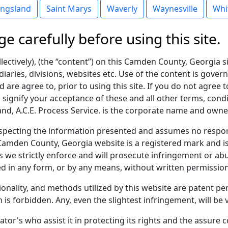
ingsland
Saint Marys
Waverly
Waynesville
Whi
ge carefully before using this site.
lectively), (the “content”) on this Camden County, Georgia si
diaries, divisions, websites etc. Use of the content is gover
 are agree to, prior to using this site. If you do not agree t
u signify your acceptance of these and all other terms, condi
, A.C.E. Process Service. is the corporate name and owner
pecting the information presented and assumes no respons
Camden County, Georgia website is a registered mark and is
 we strictly enforce and will prosecute infringement or abu
d in any form, or by any means, without written permission
tionality, and methods utilized by this website are patent 
 is forbidden. Any, even the slightest infringement, will be
ator's who assist it in protecting its rights and the assure