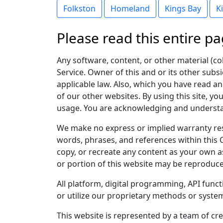
Folkston
Homeland
Kings Bay
K
Please read this entire pa
Any software, content, or other material (col
Service. Owner of this and or its other subsi
applicable law. Also, which you have read and
of our other websites. By using this site, yo
usage. You are acknowledging and understand
We make no express or implied warranty res
words, phrases, and references within this 
copy, or recreate any content as your own as
or portion of this website may be reproduce
All platform, digital programming, API func
or utilize our proprietary methods or system
This website is represented by a team of cre