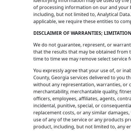
identifying information may be used by the
of processing information on our and your 
including, but not limited to, Analytical Da
applicable, we require these entities to com
DISCLAIMER OF WARRANTIES; LIMITATION
We do not guarantee, represent, or warrant t
that the results that may be obtained from 
time to time we may remove select service fo
You expressly agree that your use of, or ina
County, Georgia services delivered to you th
without any representation, warranties, or c
merchantability, merchantable quality, fitnes
officers, employees, affiliates, agents, contra
incidental, punitive, special, or consequentia
replacement costs, or any similar damages, wh
use of any of the service or any products pr
product, including, but not limited to, any 