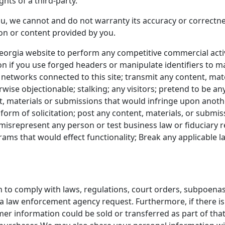
ghts of a third-party.
u, we cannot and do not warranty its accuracy or correctnes
ion or content provided by you.
orgia website to perform any competitive commercial activ
on if you use forged headers or manipulate identifiers to m
 networks connected to this site; transmit any content, mate
rwise objectionable; stalking; any visitors; pretend to be any
t, materials or submissions that would infringe upon anothe
form of solicitation; post any content, materials, or submi
misrepresent any person or test business law or fiduciary r
ms that would effect functionality; Break any applicable la
 to comply with laws, regulations, court orders, subpoenas
 a law enforcement agency request. Furthermore, if there is
omer information could be sold or transferred as part of tha