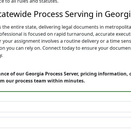
 to all rules and statutes.
tatewide Process Serving in Georg
 the entire state, delivering legal documents in metropol
rofessional is focused on rapid turnaround, accurate executi
 your assignment involves a routine delivery or a time sen
on you can rely on. Connect today to ensure your documents
y.
nce of our Georgia Process Server, pricing information,
om our process team within minutes.