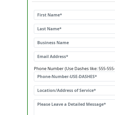
Phone Number (Use Dashes like: 555-555