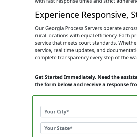
with fast response times and strict adherence
Experience Responsive, S
Our Georgia Process Servers operate across
rural locations with equal efficiency. Each p
service that meets court standards. Whether
service, real time updates, and documentati
complete transparency every step of the wa
Get Started Immediately. Need the assista
the form below and receive a response fr