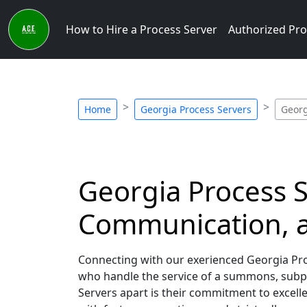
How to Hire a Process Server
Authorized Pro
Home
Georgia Process Servers
Georg
Georgia Process S
Communication, a
Connecting with our exerienced Georgia Proc
who handle the service of a summons, subpo
Servers apart is their commitment to excel