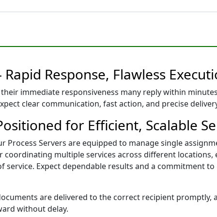
– Rapid Response, Flawless Execut
their immediate responsiveness many reply within minutes
expect clear communication, fast action, and precise delive
sitioned for Efficient, Scalable Se
our Process Servers are equipped to manage single assignm
coordinating multiple services across different locations, 
 of service. Expect dependable results and a commitment to
cuments are delivered to the correct recipient promptly, ac
ward without delay.