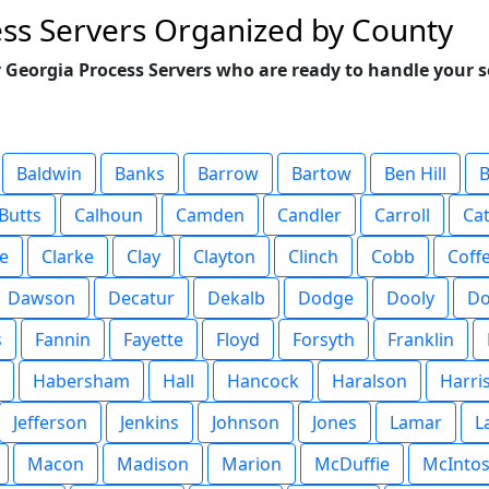
ss Servers Organized by County
 Georgia Process Servers who are ready to handle your s
Baldwin
Banks
Barrow
Bartow
Ben Hill
B
Butts
Calhoun
Camden
Candler
Carroll
Ca
e
Clarke
Clay
Clayton
Clinch
Cobb
Coff
Dawson
Decatur
Dekalb
Dodge
Dooly
Do
s
Fannin
Fayette
Floyd
Forsyth
Franklin
Habersham
Hall
Hancock
Haralson
Harri
Jefferson
Jenkins
Johnson
Jones
Lamar
L
Macon
Madison
Marion
McDuffie
McInto