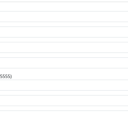
-5555)