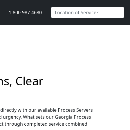
1-800-987-4680
s, Clear
irectly with our available Process Servers
d urgency. What sets our Georgia Process
tact through completed service combined