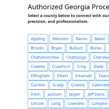
Authorized Georgia Proce
Select a county below to connect with our
precision, and professionalism.
Appling
Atkinson
Bacon
Baker
Brooks
Bryan
Bulloch
Burke
Chattahoochee
Chattooga
Cheroke
Coweta
Crawford
Crisp
Dade
Effingham
Elbert
Emanuel
Evan
Gordon
Grady
Greene
Gwinnett
Irwin
Jackson
Jasper
Jeff Davis
Lincoln
Long
Lowndes
Lumpkin