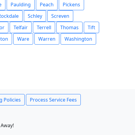
e
Paulding
Peach
Pickens
Rockdale
Schley
Screven
or
Telfair
Terrell
Thomas
Tift
ton
Ware
Warren
Washington
g Policies
Process Service Fees
 Away!