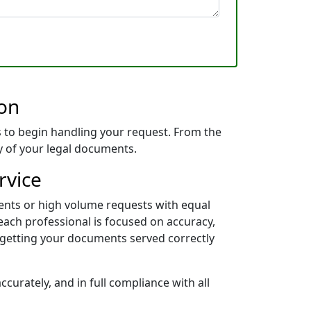
ion
 to begin handling your request. From the
ry of your legal documents.
rvice
ents or high volume requests with equal
each professional is focused on accuracy,
 getting your documents served correctly
curately, and in full compliance with all