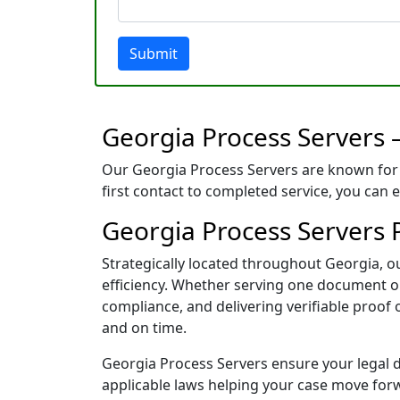
Submit
Georgia Process Servers 
Our Georgia Process Servers are known for 
first contact to completed service, you can 
Georgia Process Servers Po
Strategically located throughout Georgia, 
efficiency. Whether serving one document or 
compliance, and delivering verifiable proof
and on time.
Georgia Process Servers ensure your legal do
applicable laws helping your case move for