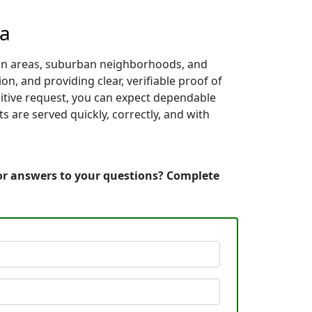
ia
itan areas, suburban neighborhoods, and
on, and providing clear, verifiable proof of
sitive request, you can expect dependable
 are served quickly, correctly, and with
 or answers to your questions? Complete