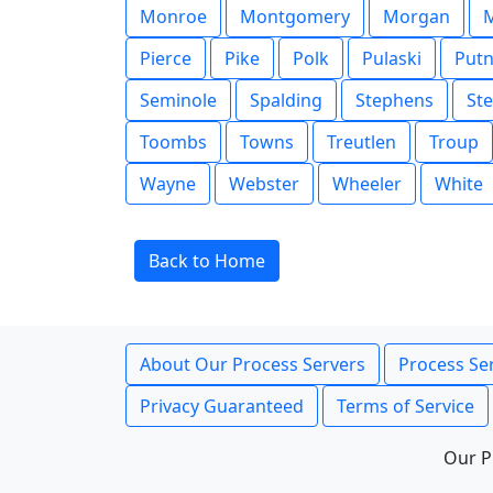
Monroe
Montgomery
Morgan
Pierce
Pike
Polk
Pulaski
Put
Seminole
Spalding
Stephens
St
Toombs
Towns
Treutlen
Troup
Wayne
Webster
Wheeler
White
Back to Home
About Our Process Servers
Process Ser
Privacy Guaranteed
Terms of Service
Our P