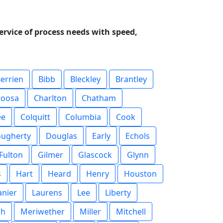
ervice of process needs with speed,
errien
Bibb
Bleckley
Brantley
toosa
Charlton
Chatham
ee
Colquitt
Columbia
Cook
ugherty
Douglas
Early
Echols
Fulton
Gilmer
Glascock
Glynn
s
Hart
Heard
Henry
Houston
anier
Laurens
Lee
Liberty
sh
Meriwether
Miller
Mitchell