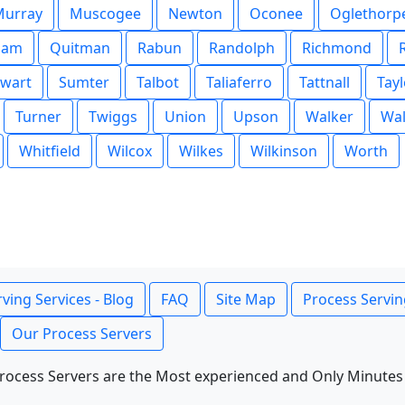
Murray
Muscogee
Newton
Oconee
Oglethorp
nam
Quitman
Rabun
Randolph
Richmond
ewart
Sumter
Talbot
Taliaferro
Tattnall
Tayl
Turner
Twiggs
Union
Upson
Walker
Wal
Whitfield
Wilcox
Wilkes
Wilkinson
Worth
ving Services - Blog
FAQ
Site Map
Process Servin
Our Process Servers
rocess Servers are the Most experienced and Only Minutes