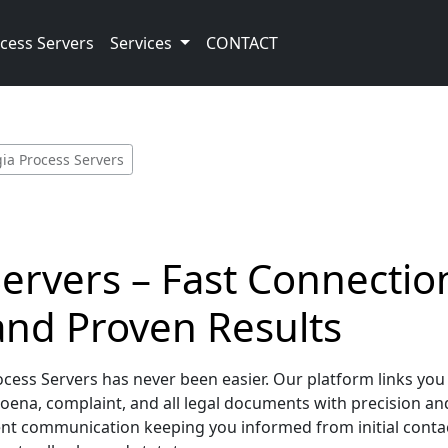
cess Servers
Services
CONTACT
ia Process Servers
ervers – Fast Connection
nd Proven Results
ess Servers has never been easier. Our platform links you d
ena, complaint, and all legal documents with precision an
lent communication keeping you informed from initial con