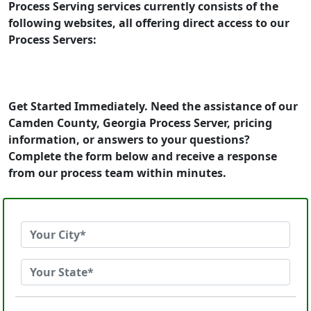
Process Serving services currently consists of the
following websites, all offering direct access to our
Process Servers:
Get Started Immediately. Need the assistance of our
Camden County, Georgia Process Server, pricing
information, or answers to your questions?
Complete the form below and receive a response
from our process team within minutes.