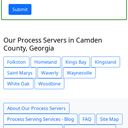
Submit
Our Process Servers in Camden
County, Georgia
Folkston
Homeland
Kings Bay
Kingsland
Saint Marys
Waverly
Waynesville
White Oak
Woodbine
About Our Process Servers
Process Serving Services - Blog
FAQ
Site Map