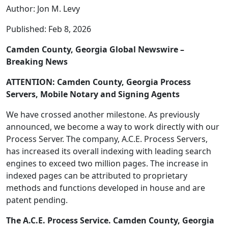
Author: Jon M. Levy
Published: Feb 8, 2026
Camden County, Georgia Global Newswire –
Breaking News
ATTENTION: Camden County, Georgia Process
Servers, Mobile Notary and Signing Agents
We have crossed another milestone. As previously
announced, we become a way to work directly with our
Process Server. The company, A.C.E. Process Servers,
has increased its overall indexing with leading search
engines to exceed two million pages. The increase in
indexed pages can be attributed to proprietary
methods and functions developed in house and are
patent pending.
The A.C.E. Process Service. Camden County, Georgia