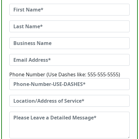
Phone Number (Use Dashes like: 555-555-5555)