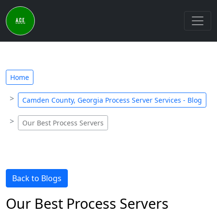
Home
Camden County, Georgia Process Server Services - Blog
Our Best Process Servers
Back to Blogs
Our Best Process Servers