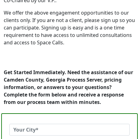
Co-Chaired by our V.P..
We offer the above engagement opportunities to our
clients only. If you are not a client, please sign up so you
can participate. Signing up is easy and is a one time
requirement to have access to unlimited consultations
and access to Space Calls.
Get Started Immediately. Need the assistance of our
Camden County, Georgia Process Server, pricing
information, or answers to your questions?
Complete the form below and receive a response
from our process team within minutes.