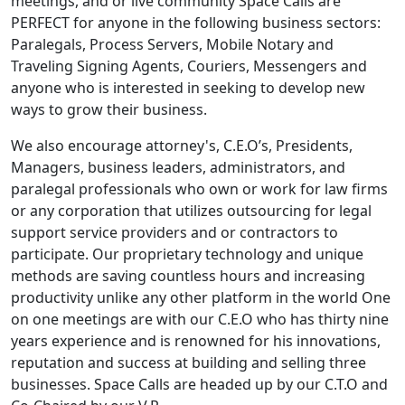
meetings, and or live community Space Calls are
PERFECT for anyone in the following business sectors:
Paralegals, Process Servers, Mobile Notary and
Traveling Signing Agents, Couriers, Messengers and
anyone who is interested in seeking to develop new
ways to grow their business.
We also encourage attorney's, C.E.O’s, Presidents,
Managers, business leaders, administrators, and
paralegal professionals who own or work for law firms
or any corporation that utilizes outsourcing for legal
support service providers and or contractors to
participate. Our proprietary technology and unique
methods are saving countless hours and increasing
productivity unlike any other platform in the world One
on one meetings are with our C.E.O who has thirty nine
years experience and is renowned for his innovations,
reputation and success at building and selling three
businesses. Space Calls are headed up by our C.T.O and