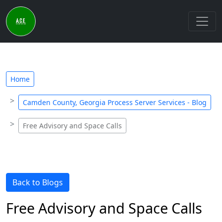
Home
Camden County, Georgia Process Server Services - Blog
Free Advisory and Space Calls
Back to Blogs
Free Advisory and Space Calls