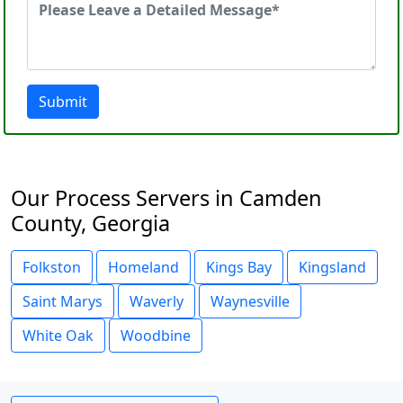
Submit
Our Process Servers in Camden
County, Georgia
Folkston
Homeland
Kings Bay
Kingsland
Saint Marys
Waverly
Waynesville
White Oak
Woodbine