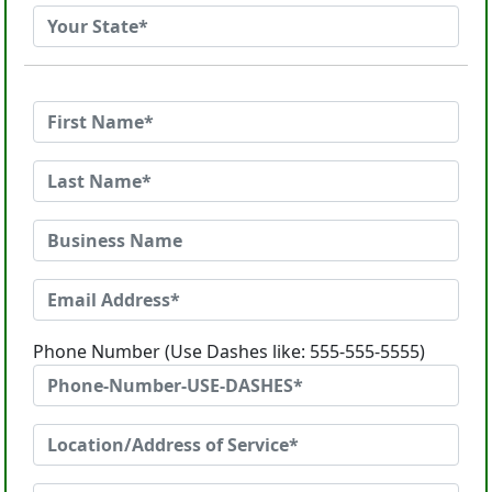
Phone Number (Use Dashes like: 555-555-5555)