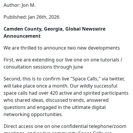
Author: Jon M.
Published: Jan 26th, 2026
Camden County, Georgia, Global Newswire
Announcement
We are thrilled to announce two new developments
First, we are extending our live one on one tutorials /
consultation sessions through June
Second, this is to confirm live "Space Calls," via twitter,
will take place once a month. Our wildly successful
space calls had over 420 active and spirited participants
who shared ideas, discussed trends, answered
questions and engaged in the ultimate digital
networking opportunities.
Direct access one on one confidential telephone/zoom